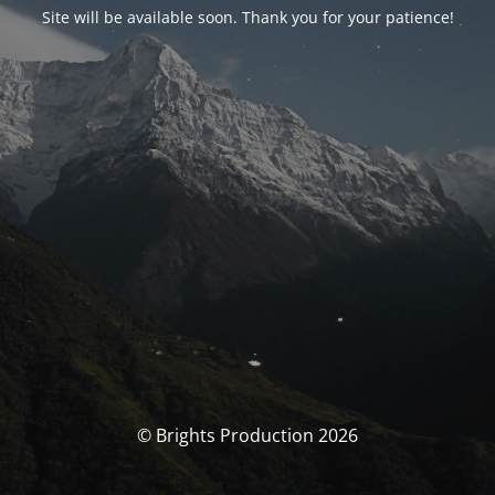
Site will be available soon. Thank you for your patience!
© Brights Production 2026