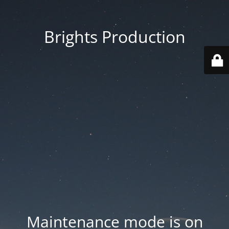
Brights Production
Maintenance mode is on